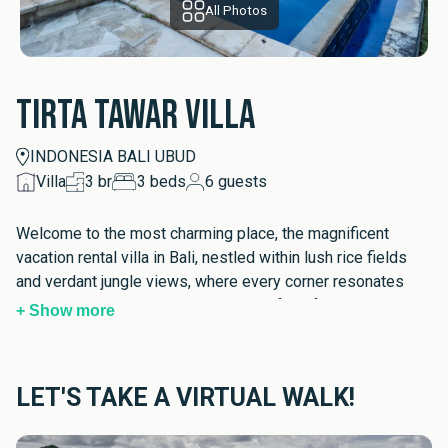
All Photos
Tirta Tawar Villa
INDONESIA BALI UBUD
Villa
3
br
3
beds
6
guests
Welcome to the most charming place, the magnificent 
vacation rental villa in Bali, nestled within lush rice fields 
and verdant jungle views, where every corner resonates 
with the elegance and the cosiness of the family home. A 
+ Show more
true escape from the ordinary, this exclusive Balinese villa 
stay for family and friends invites you to experience 
calmness and joy from the moment you cross its 
LET'S TAKE A VIRTUAL WALK!
threshold. As you begin to explore this exquisite abode, 
the enveloping aura of Ubud encourages a sense of 