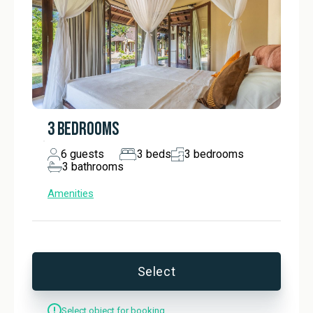
soft light filters through blackout curtains, illuminating a 
spacious en-suite bathroom featuring a full-size bathtub, 
shower, outdoor shower, and a separate toilet.

Moving to the next bedroom of this vacation Balinese villa 
rental with a private pool, the elegance of a queen-sized 
bed invites you to sink into slumber, while French doors 
open to reveal the beauty of nature just outside. An 
3 BEDROOMS
oversized single vanity emphasizes the luxury of space in 
the en-suite bathroom, which is thoughtfully equipped with 
6
guests
3
beds
3
bedrooms
3
bathrooms
additional amenities designed for unwinding after a day of 
exploration.

Amenities
The other bedroom in this rental holiday home, which 
connects with the one described above via a shared 
bathroom, boasts a similar elegant and stylish design. With 
direct access to the garden, this room allows you to enjoy 
Select
the vibrant surroundings before retreating to the cosy 
comfort of its welcoming décor. The semi-open bathroom 
Select object for booking