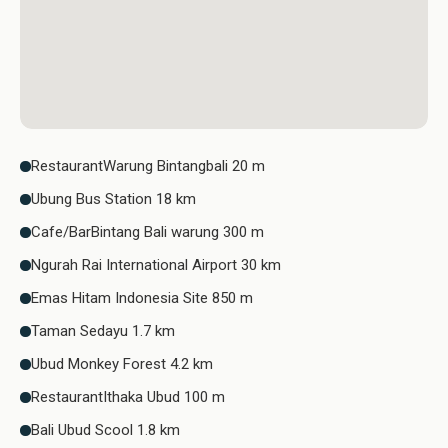
RestaurantWarung Bintangbali 20 m
Ubung Bus Station 18 km
Cafe/BarBintang Bali warung 300 m
Ngurah Rai International Airport 30 km
Emas Hitam Indonesia Site 850 m
Taman Sedayu 1.7 km
Ubud Monkey Forest 4.2 km
RestaurantIthaka Ubud 100 m
Bali Ubud Scool 1.8 km