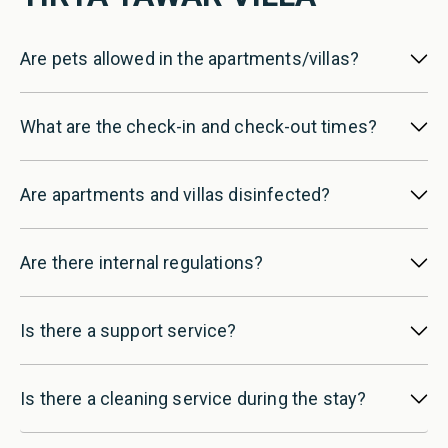
Are pets allowed in the apartments/villas?
What are the check-in and check-out times?
Are apartments and villas disinfected?
Are there internal regulations?
Is there a support service?
Is there a cleaning service during the stay?