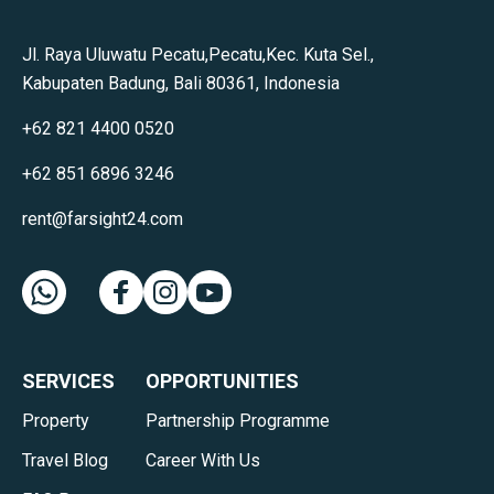
Jl. Raya Uluwatu Pecatu,Pecatu,Kec. Kuta Sel.,
Kabupaten Badung, Bali 80361, Indonesia
+62 821 4400 0520
+62 851 6896 3246
rent@farsight24.com
SERVICES
OPPORTUNITIES
Property
Partnership Programme
Travel Blog
Career With Us