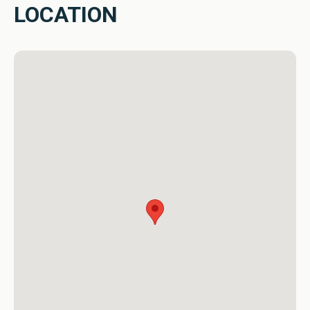
In the Tirta Tawar holiday sanctuary for family and friends, 
LOCATION
where tropical paradise meets the design interior charm, 
every moment is a celebration of life, inviting you to 
indulge in the serenity that is uniquely yours. Feel free to 
contact us for the best deal and welcome home!