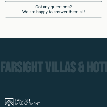
Got any questions?
We are happy to answer them all!
FARSIGHT VILLAS & HO