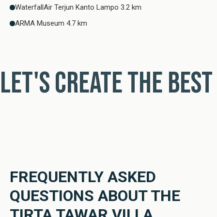
WaterfallAir Terjun Kanto Lampo 3.2 km
ARMA Museum 4.7 km
Let's create the best
FREQUENTLY ASKED
QUESTIONS ABOUT THE
TIRTA TAWAR VILLA